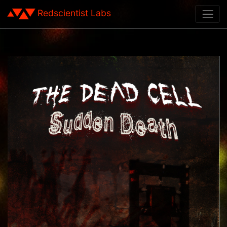
Redscientist Labs