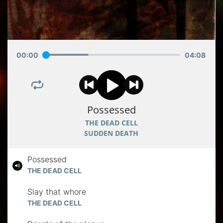
00
:
00
04
:
08
Possessed
THE DEAD CELL
SUDDEN DEATH
Possessed
THE DEAD CELL
Slay that whore
THE DEAD CELL