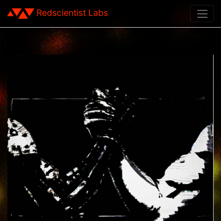
Redscientist Labs