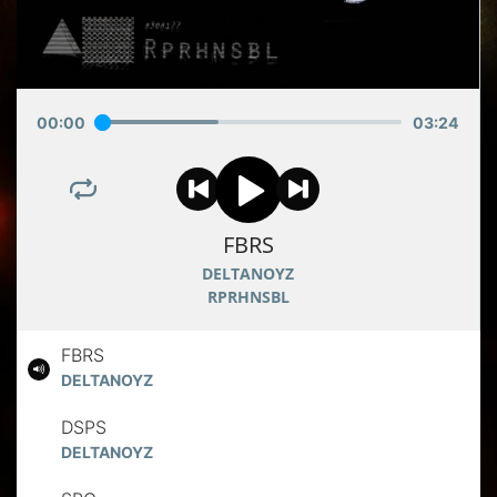
00
:
00
03
:
24
FBRS
DELTANOYZ
RPRHNSBL
FBRS
DELTANOYZ
DSPS
DELTANOYZ