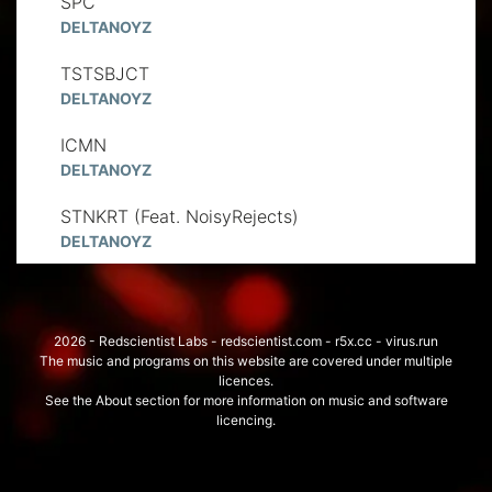
SPC
DELTANOYZ
TSTSBJCT
DELTANOYZ
ICMN
DELTANOYZ
STNKRT (Feat. NoisyRejects)
DELTANOYZ
2026 - Redscientist Labs - redscientist.com - r5x.cc - virus.run
The music and programs on this website are covered under multiple
licences.
See the About section for more information on music and software
licencing.