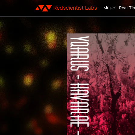
Redscientist Labs
Music
Real-Ti