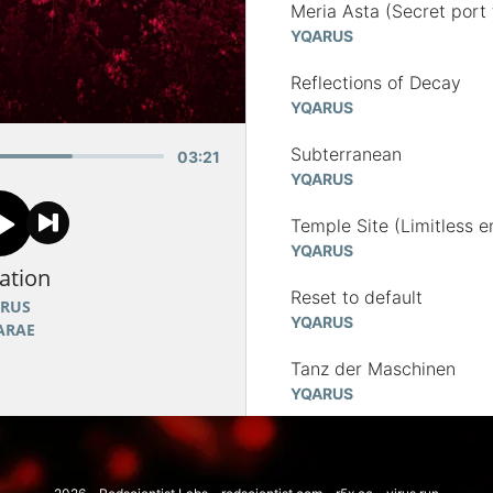
Meria Asta (Secret port 
YQARUS
Reflections of Decay
YQARUS
Subterranean
03
:
21
YQARUS
Temple Site (Limitless e
YQARUS
ation
Reset to default
RUS
YQARUS
ARAE
Tanz der Maschinen
YQARUS