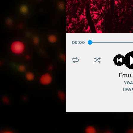
00
:
00
Emul
YQA
HAV