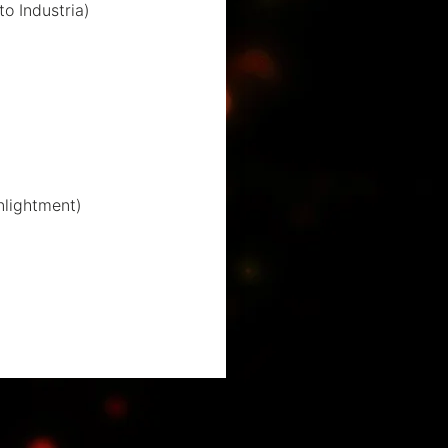
to Industria)
nlightment)