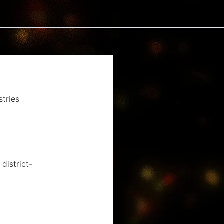
tries
district-