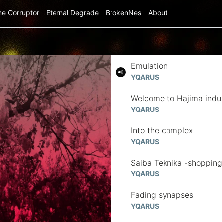
me Corruptor
Eternal Degrade
BrokenNes
About
Emulation
YQARUS
Welcome to Hajima indus
YQARUS
Into the complex
YQARUS
Saiba Teknika -shopping 
YQARUS
Fading synapses
YQARUS