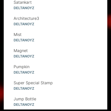
Satankart
DELTANOYZ
Architecture3
DELTANOYZ
Mist
DELTANOYZ
Magnet
DELTANOYZ
Pumpkin
DELTANOYZ
Super Special Stamp
DELTANOYZ
Jump Bottle
DELTANOYZ