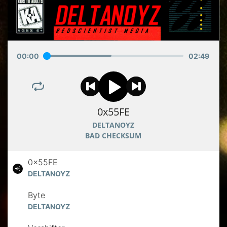
00
:
00
02
:
49
0x55FE
DELTANOYZ
BAD CHECKSUM
0x55FE
DELTANOYZ
Byte
DELTANOYZ