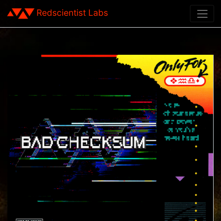
Redscientist Labs