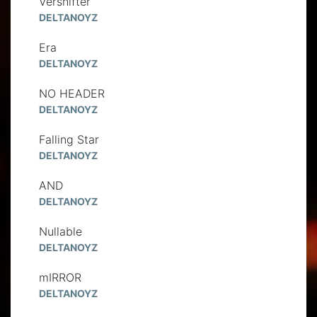
Vershifter
DELTANOYZ
Era
DELTANOYZ
NO HEADER
DELTANOYZ
Falling Star
DELTANOYZ
AND
DELTANOYZ
Nullable
DELTANOYZ
mIRROR
DELTANOYZ